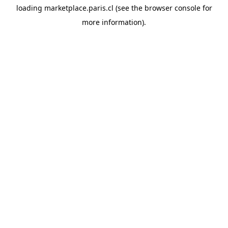
loading
marketplace.paris.cl
(see the
browser console
for
more information).