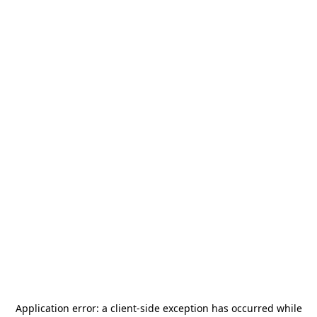
Application error: a
client
-side exception has occurred while